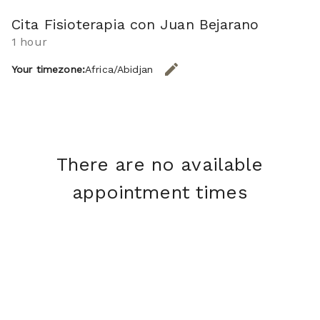
Cita Fisioterapia con Juan Bejarano
1 hour
edit
Your timezone:
Africa/Abidjan
CHANGE THE TIMEZONE.
There are no available
appointment times