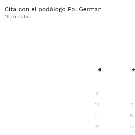
Cita con el podólogo Pol German
15 minutes
dl
d
3
4
10
11
17
18
24
25