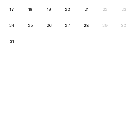
2026-08-17
2026-08-18
2026-08-19
2026-08-20
2026-08-21
17
18
19
20
21
22
23
2026-08-24
2026-08-25
2026-08-26
2026-08-27
2026-08-28
24
25
26
27
28
29
30
2026-08-31
31