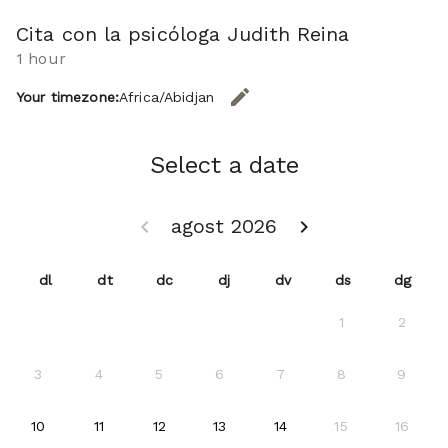
Cita con la psicóloga Judith Reina
1 hour
edit
Your timezone:
Africa/Abidjan
CHANGE THE TIMEZONE.
Select a date
agost 2026
keyboard_arrow_left
keyboard_arrow_right
GO BACK JULIOL 2026 }
GO FORWARD SETEM
dl
dt
dc
dj
dv
ds
dg
1
2
3
4
5
6
7
8
9
2026-08-10
2026-08-11
2026-08-12
2026-08-13
2026-08-14
10
11
12
13
14
15
16