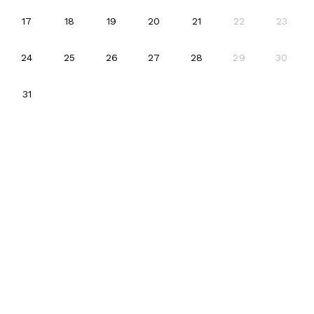
2026-08-17
2026-08-18
2026-08-19
2026-08-20
2026-08-21
17
18
19
20
21
22
23
2026-08-24
2026-08-25
2026-08-26
2026-08-27
2026-08-28
24
25
26
27
28
29
30
2026-08-31
31