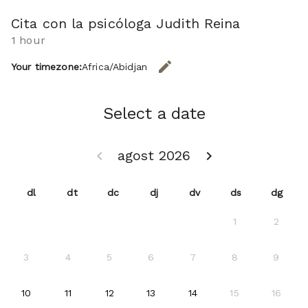
Cita con la psicóloga Judith Reina
1 hour
edit
Your timezone:
Africa/Abidjan
CHANGE THE TIMEZONE.
Select a date
agost 2026
keyboard_arrow_left
keyboard_arrow_right
GO BACK JULIOL 2026 }
GO FORWARD SETEM
dl
dt
dc
dj
dv
ds
dg
1
2
3
4
5
6
7
8
9
2026-08-10
2026-08-11
2026-08-12
2026-08-13
2026-08-14
10
11
12
13
14
15
16